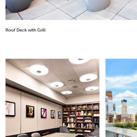
Roof Deck with Grill