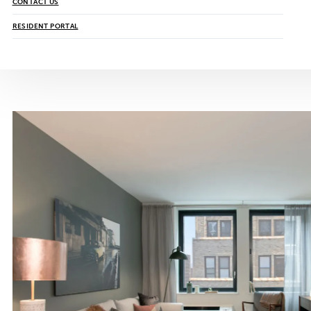
CONTACT US
RESIDENT PORTAL