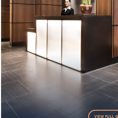
VIEW FULL 