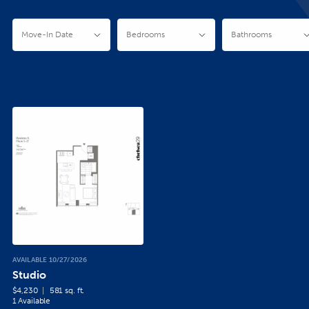
AVAILABLE 10/27/2026
Studio
$4,230
581 sq. ft.
1 Available