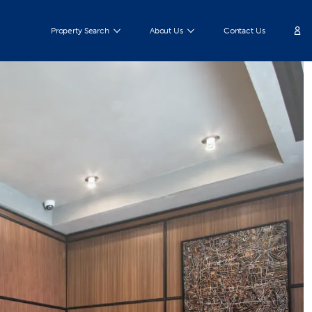
Property Search
About Us
Contact Us