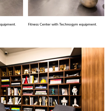
equipment.
Fitness Center with Technogym equipment.