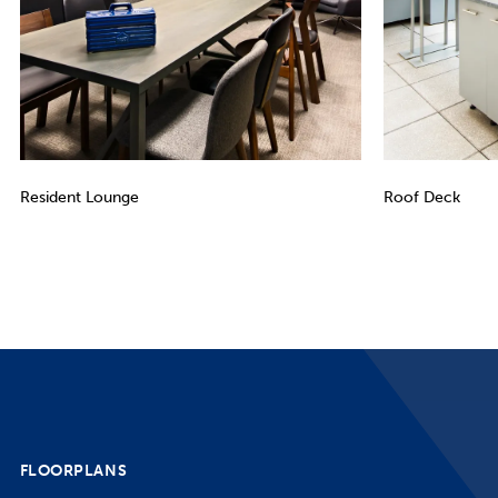
Resident Lounge
Roof Deck
FLOORPLANS