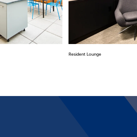
Resident Lounge