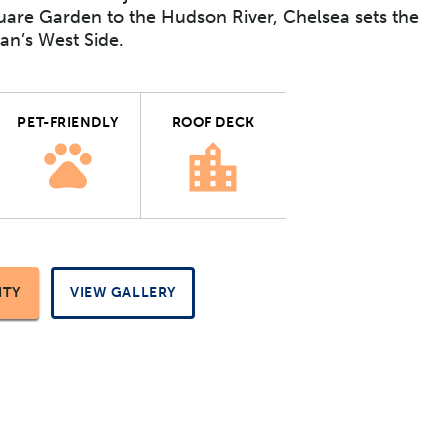
are Garden to the Hudson River, Chelsea sets the
an’s West Side.
PET-FRIENDLY
ROOF DECK
ITY
VIEW GALLERY