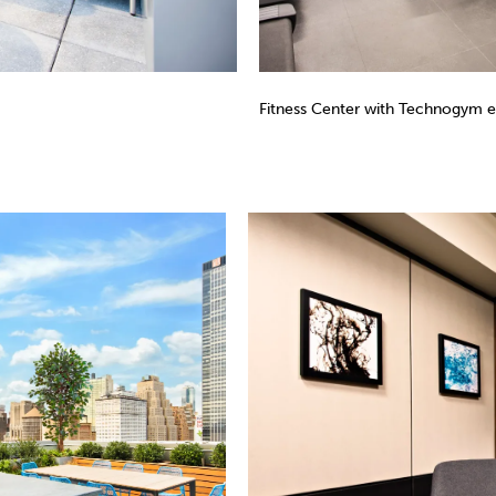
Fitness Center with Technogym 