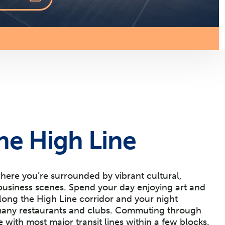
he High Line
where you’re surrounded by vibrant cultural,
business scenes. Spend your day enjoying art and
ong the High Line corridor and your night
 many restaurants and clubs. Commuting through
ze with most major transit lines within a few blocks.