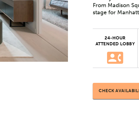
From Madison Squ
stage for Manhatt
24-HOUR
ATTENDED LOBBY
CHECK AVAILABIL