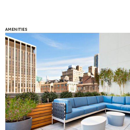
AMENITIES