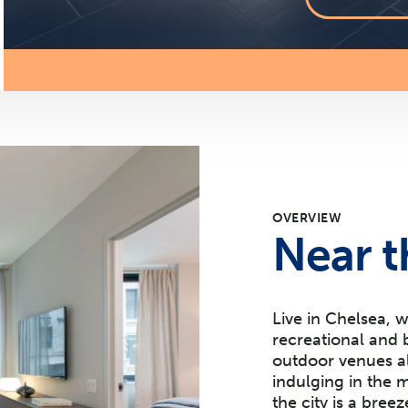
OVERVIEW
Near t
Live in Chelsea, 
recreational and 
outdoor venues al
indulging in the
the city is a bree