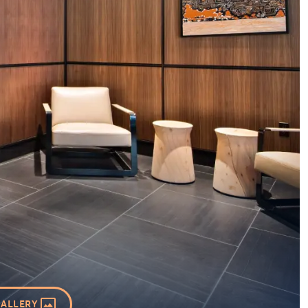
GALLERY