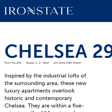
CHELSEA 2
From $4,230
Studio, 1, 2 - Bed
221 West 29th Street
Inspired by the industrial lofts of
the surrounding area, these new
luxury apartments overlook
historic and contemporary
Chelsea. They are within a five-