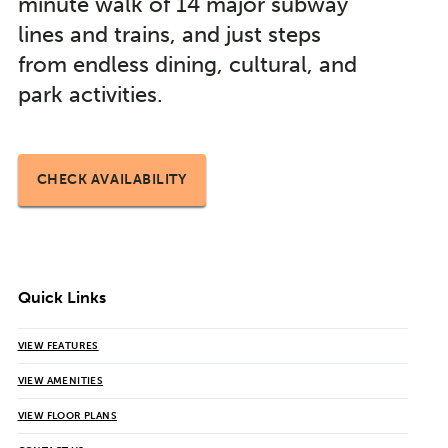
minute walk of 14 major subway
lines and trains, and just steps
from endless dining, cultural, and
park activities.
CHECK AVAILABILITY
Quick Links
VIEW FEATURES
VIEW AMENITIES
VIEW FLOOR PLANS