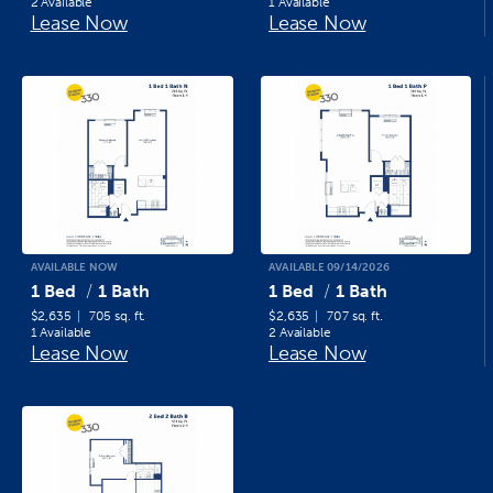
2 Available
1 Available
Lease Now
Lease Now
AVAILABLE NOW
AVAILABLE 09/14/2026
1 Bed
1 Bath
1 Bed
1 Bath
$2,635
705 sq. ft.
$2,635
707 sq. ft.
1 Available
2 Available
Lease Now
Lease Now