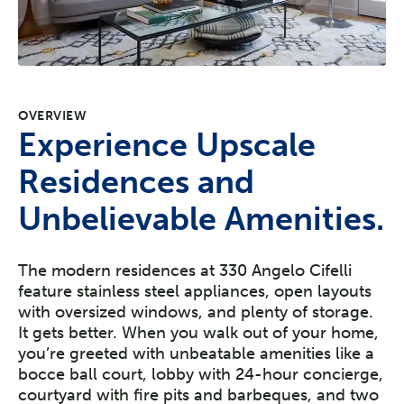
OVERVIEW
Experience Upscale
Residences and
Unbelievable Amenities.
The modern residences at 330 Angelo Cifelli
feature stainless steel appliances, open layouts
with oversized windows, and plenty of storage.
It gets better. When you walk out of your home,
you’re greeted with unbeatable amenities like a
bocce ball court, lobby with 24-hour concierge,
courtyard with fire pits and barbeques, and two