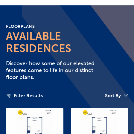
FLOORPLANS
AVAILABLE
RESIDENCES
Discover how some of our elevated
features come to life in our distinct
floor plans.
Filter Results
Sort By