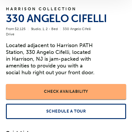
HARRISON COLLECTION
330 ANGELO CIFELLI
From $2,125
Studio, 1, 2 - Bed
330 Angelo Cifelli
Drive
Located adjacent to Harrison PATH
Station, 330 Angelo Cifelli, located
in Harrison, NJ is jam-packed with
amenities to provide you with a
social hub right out your front door.
CHECK AVAILABILITY
SCHEDULE A TOUR