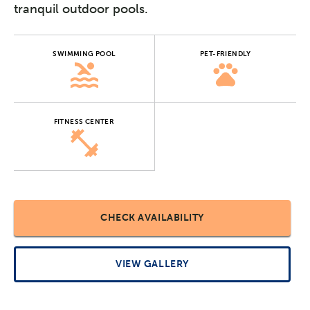
tranquil outdoor pools.
SWIMMING POOL
PET-FRIENDLY
FITNESS CENTER
CHECK AVAILABILITY
VIEW GALLERY