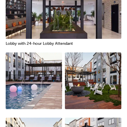
Lobby with 24-hour Lobby Attendant