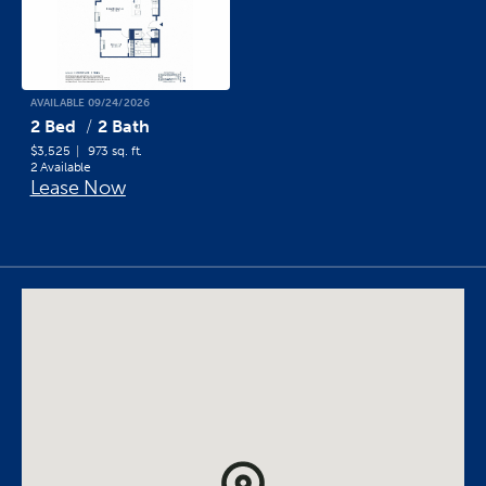
AVAILABLE 09/24/2026
2 Bed
2 Bath
$3,525
973 sq. ft.
2 Available
Lease Now