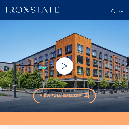
VIEW FULL GALLERY