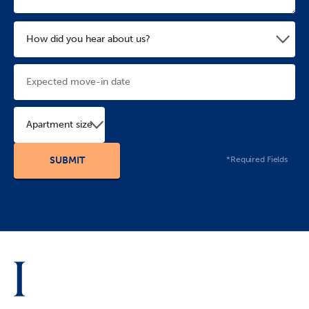
Apartment size
*Required Fields