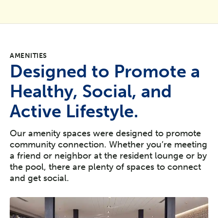
AMENITIES
Designed to Promote a
Healthy, Social, and
Active Lifestyle.
Our amenity spaces were designed to promote
community connection. Whether you’re meeting
a friend or neighbor at the resident lounge or by
the pool, there are plenty of spaces to connect
and get social.