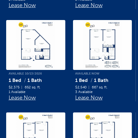
Lease Now
Lease Now
AVAILABLE 10/13/2026
AVAILABLE NOW
1 Bed
1 Bath
1 Bed
1 Bath
$2,375
652 sq. ft.
$2,540
667 sq. ft.
1 Available
3 Available
Lease Now
Lease Now