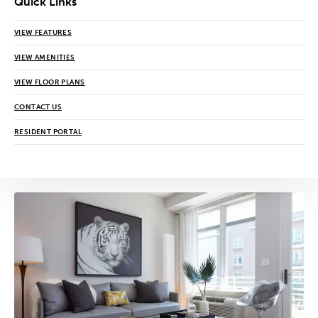
Quick Links
VIEW FEATURES
VIEW AMENITIES
VIEW FLOOR PLANS
CONTACT US
RESIDENT PORTAL