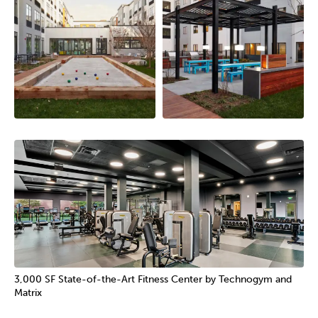
3,000 SF State-of-the-Art Fitness Center by Technogym and
Matrix