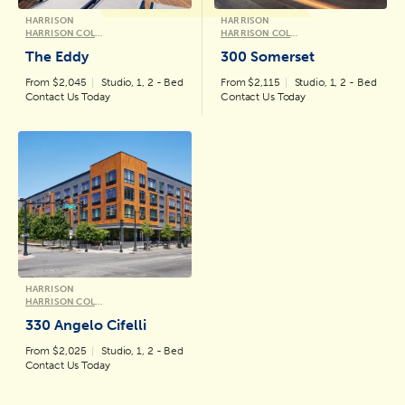
HARRISON
HARRISON
HARRISON COLLECTION
HARRISON COLLECTION
The Eddy
300 Somerset
From $2,045
Studio, 1, 2 - Bed
From $2,115
Studio, 1, 2 - Bed
Contact Us Today
Contact Us Today
HARRISON
HARRISON COLLECTION
330 Angelo Cifelli
From $2,025
Studio, 1, 2 - Bed
Contact Us Today