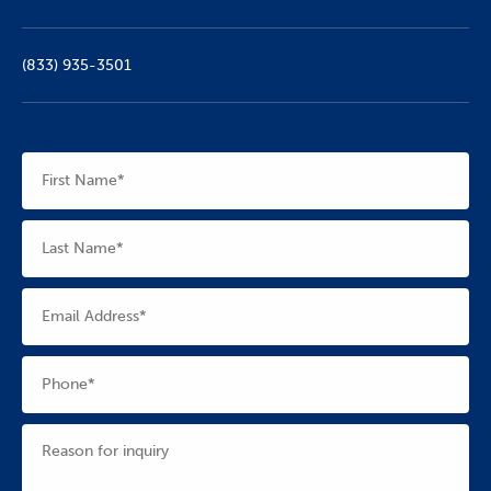
(833) 935-3501