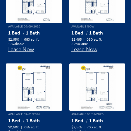
AVAILABLE 09/09/2026
AVAILABLE NOW
1 Bed
1 Bath
1 Bed
1 Bath
$2,650
680 sq. ft.
$2,495
680 sq. ft.
1 Available
2 Available
Lease Now
Lease Now
AVAILABLE 09/01/2026
AVAILABLE 08/31/2026
1 Bed
1 Bath
1 Bed
1 Bath
$2,600
685 sq. ft.
$2,565
703 sq. ft.