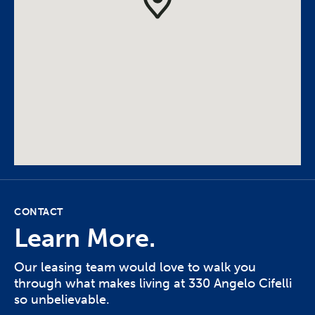
CONTACT
Learn More.
Our leasing team would love to walk you
through what makes living at 330 Angelo Cifelli
so unbelievable.