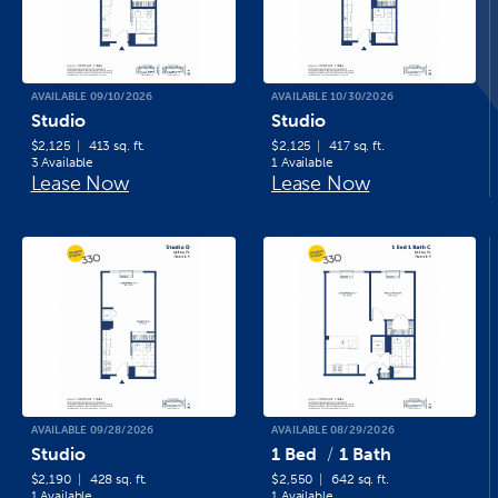
AVAILABLE 09/10/2026
AVAILABLE 10/30/2026
Studio
Studio
$2,125
413 sq. ft.
$2,125
417 sq. ft.
3 Available
1 Available
Lease Now
Lease Now
AVAILABLE 09/28/2026
AVAILABLE 08/29/2026
Studio
1 Bed
1 Bath
$2,190
428 sq. ft.
$2,550
642 sq. ft.
1 Available
1 Available