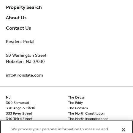
Property Search
About Us
Contact Us
Resident Portal
50 Washington Street
Hoboken, NJ 07030
info@ironstate.com
NJ
The Devan
300 Somerset
The Eddy
330 Angelo Cifelli
The Gotham
333 River Street
The North Constitution
340 Third Street
The North Independence
50 Columbus
The South Independence
We process your personal information to measure and
50 Columbus Townhomes
The Sovereign