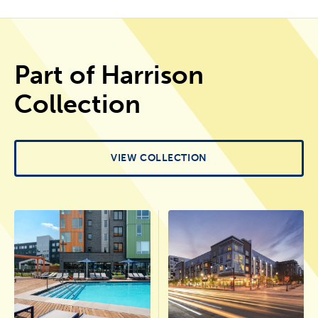
Part of Harrison
Collection
VIEW COLLECTION