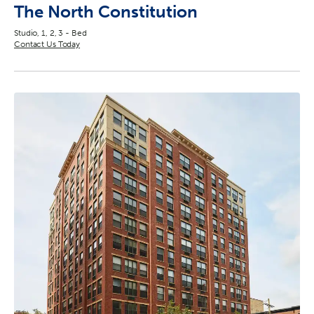
The North Constitution
Studio, 1, 2, 3 - Bed
Contact Us Today