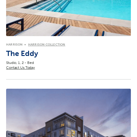
HARRISON
HARRISON COLLECTION
The Eddy
Studio, 1, 2 - Bed
Contact Us Today