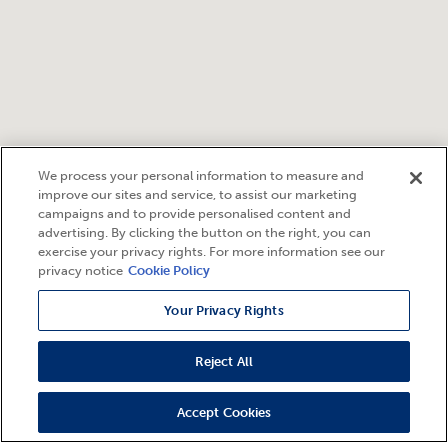
We process your personal information to measure and
improve our sites and service, to assist our marketing
campaigns and to provide personalised content and
advertising. By clicking the button on the right, you can
exercise your privacy rights. For more information see our
privacy notice
Cookie Policy
Your Privacy Rights
Reject All
Accept Cookies