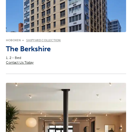
HOBOKEN
SHIPYARD COLLECTION
The Berkshire
1, 2 - Bed
Contact Us Today