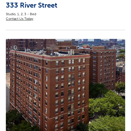
333 River Street
Studio, 1, 2, 3 - Bed
Contact Us Today
2
3
17