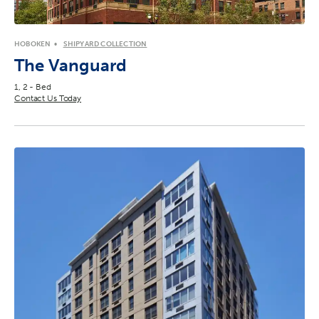
HOBOKEN
SHIPYARD COLLECTION
The Vanguard
1, 2 - Bed
Contact Us Today