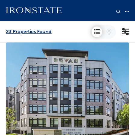
23 Properties Found
States
Neighborhoods
Collections
Bedrooms
Price