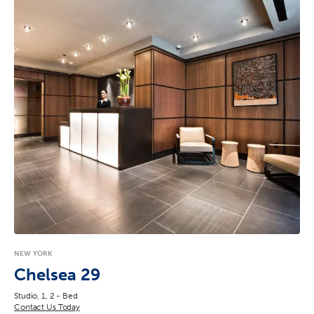
NEW YORK
Chelsea 29
Studio, 1, 2 - Bed
Contact Us Today