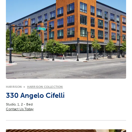
HARRISON
HARRISON COLLECTION
330 Angelo Cifelli
Studio, 1, 2 - Bed
Contact Us Today