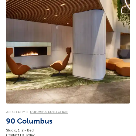
JERSEY CITY
COLUMBUS COLLECTION
90 Columbus
Studio, 1, 2 - Bed
Contact Us Today