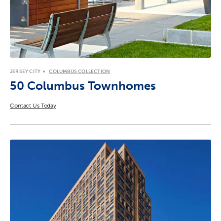
JERSEY CITY
COLUMBUS COLLECTION
50 Columbus Townhomes
Contact Us Today