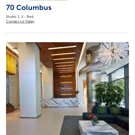
70 Columbus
Studio, 1, 2 - Bed
Contact Us Today