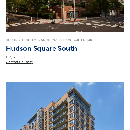
HOBOKEN
HOBOKEN SOUTH WATERFRONT COLLECTION
Hudson Square South
1, 2, 3 - Bed
Contact Us Today