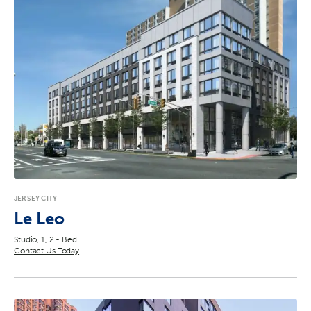
JERSEY CITY
Le Leo
Studio, 1, 2 - Bed
Contact Us Today