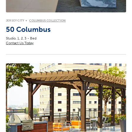
JERSEY CITY
COLUMBUS COLLECTION
50 Columbus
Studio, 1, 2, 3 - Bed
Contact Us Today