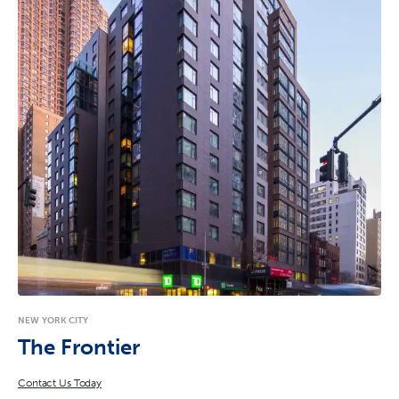
NEW YORK CITY
The Frontier
Contact Us Today