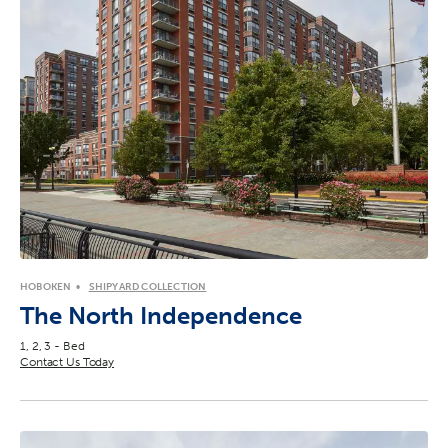
HOBOKEN
SHIPYARD COLLECTION
The North Independence
1, 2, 3 - Bed
Contact Us Today