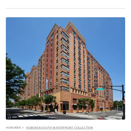
HOBOKEN
HOBOKEN SOUTH WATERFRONT COLLECTION