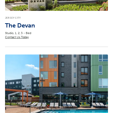
Reset
JERSEY CITY
The Devan
Studio, 1, 2, 3 - Bed
Contact Us Today