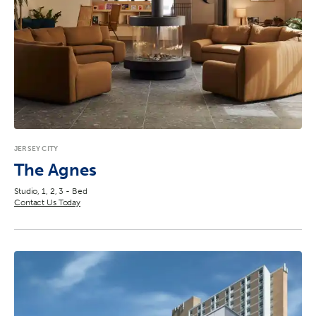
JERSEY CITY
The Agnes
Studio, 1, 2, 3 - Bed
Contact Us Today