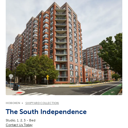
HOBOKEN
SHIPYARD COLLECTION
The South Independence
Studio, 1, 2, 3 - Bed
Contact Us Today