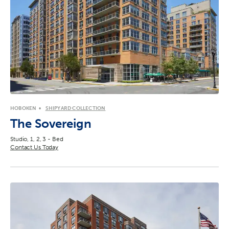
HOBOKEN
SHIPYARD COLLECTION
The Sovereign
Studio, 1, 2, 3 - Bed
Contact Us Today