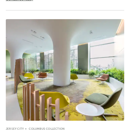
JERSEY CITY
COLUMBUS COLLECTION