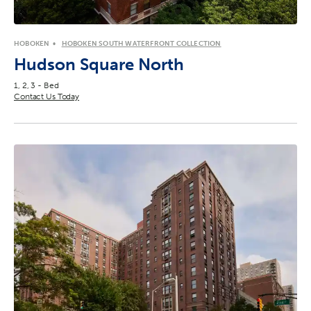
HOBOKEN
HOBOKEN SOUTH WATERFRONT COLLECTION
Hudson Square North
1, 2, 3 - Bed
Contact Us Today