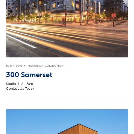
HARRISON
HARRISON COLLECTION
300 Somerset
Studio, 1, 2 - Bed
Contact Us Today