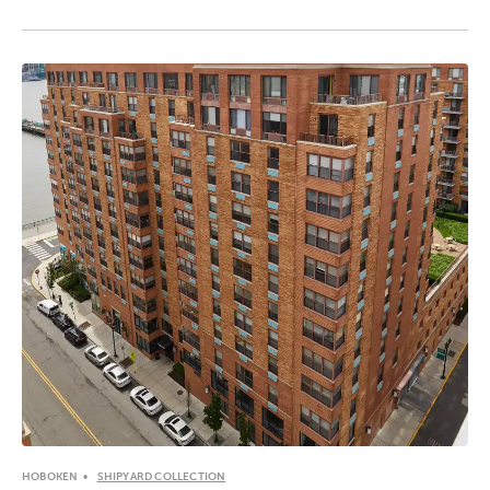
HOBOKEN
SHIPYARD COLLECTION