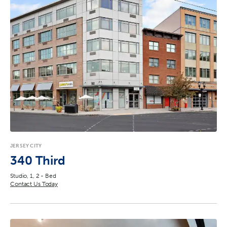
JERSEY CITY
340 Third
Studio, 1, 2 - Bed
Contact Us Today