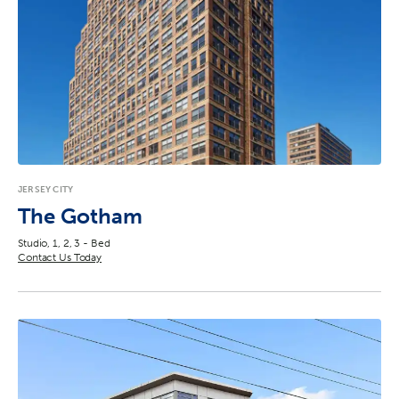
JERSEY CITY
The Gotham
Studio, 1, 2, 3 - Bed
Contact Us Today