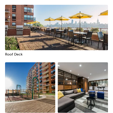
Roof Deck