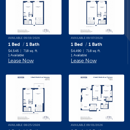
AVAILABLE 09/19/2026
AVAILABLE 09/07/2026
1 Bed
1 Bath
1 Bed
1 Bath
$4,545
718 sq. ft.
$4,490
718 sq. ft.
1 Available
1 Available
Lease Now
Lease Now
AVAILABLE 08/25/2026
AVAILABLE 09/01/2026