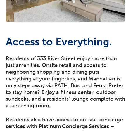
Access to Everything.
Residents of 333 River Street enjoy more than
just amenities. Onsite retail and access to
neighboring shopping and dining puts
everything at your fingertips, and Manhattan is
only steps away via PATH, Bus, and Ferry. Prefer
to stay home? Enjoy a fitness center, outdoor
sundecks, and a residents’ lounge complete with
a screening room.
Residents also have access to on-site concierge
services with
Platinum Concierge Services
–