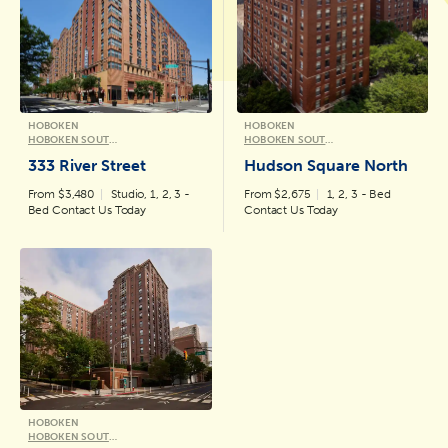
HOBOKEN
HOBOKEN
HOBOKEN SOUTH WATERFRONT COLLECTION
HOBOKEN SOUTH WATERFRONT COLLECTION
333 River Street
Hudson Square North
From $3,480
Studio, 1, 2, 3 -
From $2,675
1, 2, 3 - Bed
Bed Contact Us Today
Contact Us Today
HOBOKEN
HOBOKEN SOUTH WATERFRONT COLLECTION