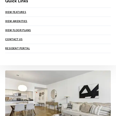
Quick Links
VIEW FEATURES
VIEW AMENITIES
VIEW FLOOR PLANS
CONTACT US
RESIDENT PORTAL