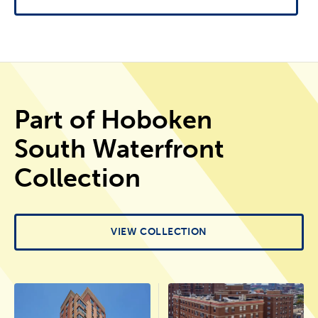
Part of Hoboken
South Waterfront
Collection
VIEW COLLECTION