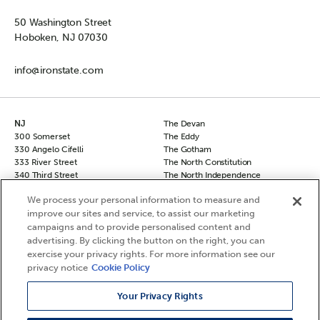
50 Washington Street
Hoboken, NJ 07030
info@ironstate.com
NJ
The Devan
300 Somerset
The Eddy
330 Angelo Cifelli
The Gotham
333 River Street
The North Constitution
340 Third Street
The North Independence
50 Columbus
The South Independence
We process your personal information to measure and
50 Columbus Townhomes
The Sovereign
improve our sites and service, to assist our marketing
70 Columbus
The Vanguard
campaigns and to provide personalised content and
90 Columbus
NY
Hudson Square North
advertising. By clicking the button on the right, you can
Chelsea 29
Hudson Square South
exercise your privacy rights. For more information see our
The Frontier
Le Leo
privacy notice
Cookie Policy
The Agnes
The Berkshire
Your Privacy Rights