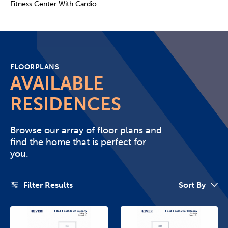
Fitness Center With Cardio
FLOORPLANS
AVAILABLE
RESIDENCES
Browse our array of floor plans and
find the home that is perfect for
you.
Filter Results
Sort By