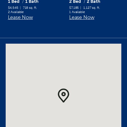
1 Bed
1 Bath
2 Bed
2 Bath
$4,545
718 sq. ft.
$7,185
1,127 sq. ft.
2 Available
1 Available
Lease Now
Lease Now