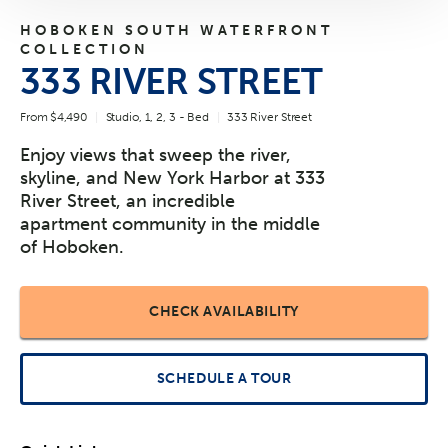
HOBOKEN SOUTH WATERFRONT
COLLECTION
333 RIVER STREET
From $4,490
Studio, 1, 2, 3 - Bed
333 River Street
Enjoy views that sweep the river,
skyline, and New York Harbor at 333
River Street, an incredible
apartment community in the middle
of Hoboken.
CHECK AVAILABILITY
SCHEDULE A TOUR