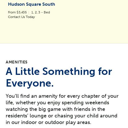
Hudson Square South
From $3,435
1, 2, 3 - Bed
Contact Us Today
AMENITIES
A Little Something for
Everyone.
You’ll find an amenity for every chapter of your
life, whether you enjoy spending weekends
watching the big game with friends in the
residents’ lounge or chasing your child around
in our indoor or outdoor play areas.