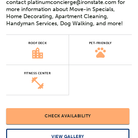
contact platinumconcierge@ironstate.com for
more information about Move-in Specials,
Home Decorating, Apartment Cleaning,
Handyman Services, Dog Walking, and more!
ROOF DECK
PET-FRIENDLY
FITNESS CENTER
CHECK AVAILABILITY
VIEW GALLERY