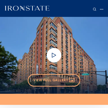
VIEW FULL GALLERY