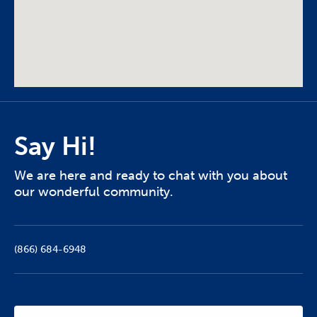
Say Hi!
We are here and ready to chat with you about
our wonderful community.
(866) 684-6948