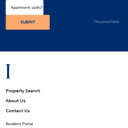
Apartment size
*Required Fields
Property Search
About Us
Contact Us
Resident Portal