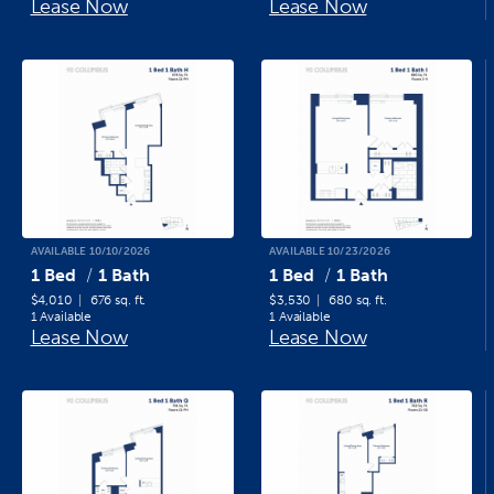
Lease Now
Lease Now
AVAILABLE 10/10/2026
AVAILABLE 10/23/2026
1 Bed
1 Bath
1 Bed
1 Bath
$4,010
676 sq. ft.
$3,530
680 sq. ft.
1 Available
1 Available
Lease Now
Lease Now