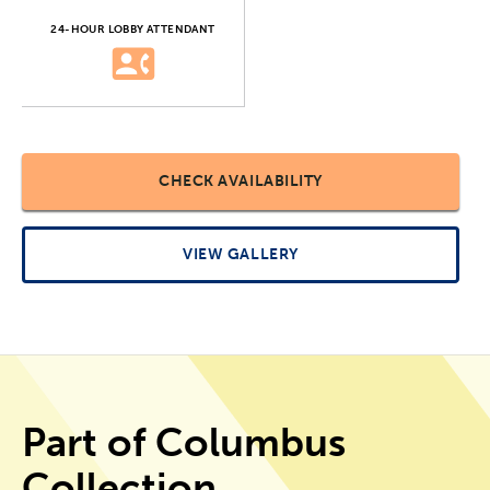
24-HOUR LOBBY ATTENDANT
CHECK AVAILABILITY
VIEW GALLERY
Part of Columbus
Collection