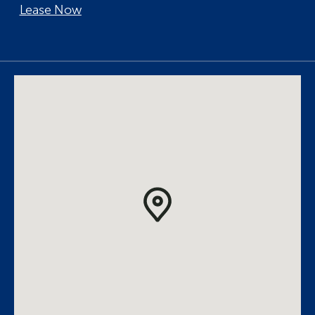
Lease Now