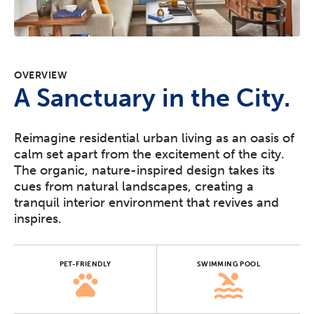
OVERVIEW
A Sanctuary in the City.
Reimagine residential urban living as an oasis of
calm set apart from the excitement of the city.
The organic, nature-inspired design takes its
cues from natural landscapes, creating a
tranquil interior environment that revives and
inspires.
PET-FRIENDLY
SWIMMING POOL