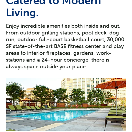
Catered to Modern
Living.
Enjoy incredible amenities both inside and out.
From outdoor grilling stations, pool deck, dog
run, outdoor full-court basketball court, 30,000
SF state-of-the-art BASE fitness center and play
areas to interior fireplaces, gardens, work-
stations and a 24-hour concierge, there is
always space outside your place.