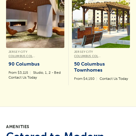
JERSEY CITY
JERSEY CITY
COLUMBUS COLLECTION
COLUMBUS COLLECTION
90 Columbus
50 Columbus
Townhomes
From $3,115
Studio, 1, 2 - Bed
Contact Us Today
From $4,150
Contact Us Today
AMENITIES