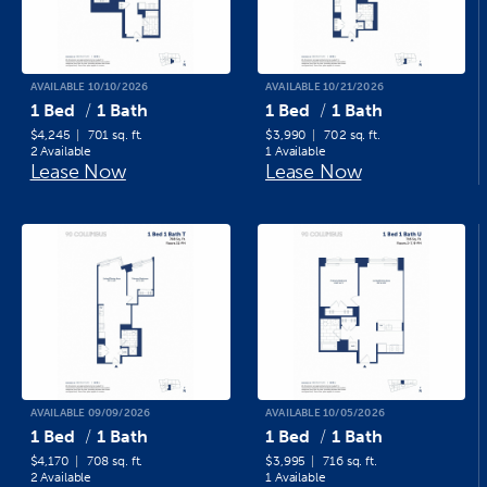
AVAILABLE 10/10/2026
AVAILABLE 10/21/2026
1 Bed
1 Bath
1 Bed
1 Bath
$4,245
701 sq. ft.
$3,990
702 sq. ft.
2 Available
1 Available
Lease Now
Lease Now
AVAILABLE 09/09/2026
AVAILABLE 10/05/2026
1 Bed
1 Bath
1 Bed
1 Bath
$4,170
708 sq. ft.
$3,995
716 sq. ft.
2 Available
1 Available