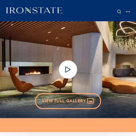
VIEW FULL GALLERY