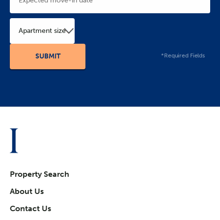
Apartment size
*Required Fields
Property Search
About Us
Contact Us