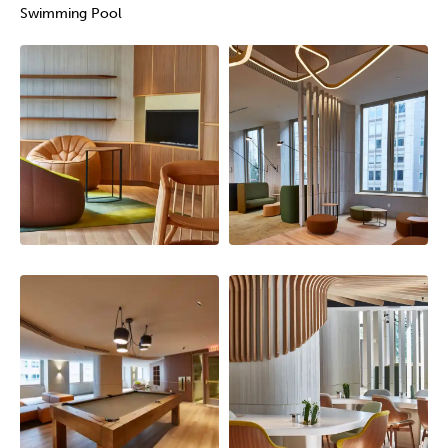
Swimming Pool