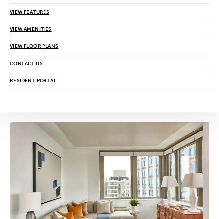
VIEW FEATURES
VIEW AMENITIES
VIEW FLOOR PLANS
CONTACT US
RESIDENT PORTAL