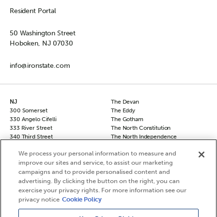
Resident Portal
50 Washington Street
Hoboken, NJ 07030
info@ironstate.com
NJ
The Devan
300 Somerset
The Eddy
330 Angelo Cifelli
The Gotham
333 River Street
The North Constitution
340 Third Street
The North Independence
50 Columbus
The South Independence
We process your personal information to measure and
50 Columbus Townhomes
The Sovereign
improve our sites and service, to assist our marketing
70 Columbus
The Vanguard
90 Columbus
campaigns and to provide personalised content and
NY
Hudson Square North
advertising. By clicking the button on the right, you can
Chelsea 29
Hudson Square South
exercise your privacy rights. For more information see our
The Frontier
Le Leo
privacy notice
Cookie Policy
The Agnes
The Berkshire