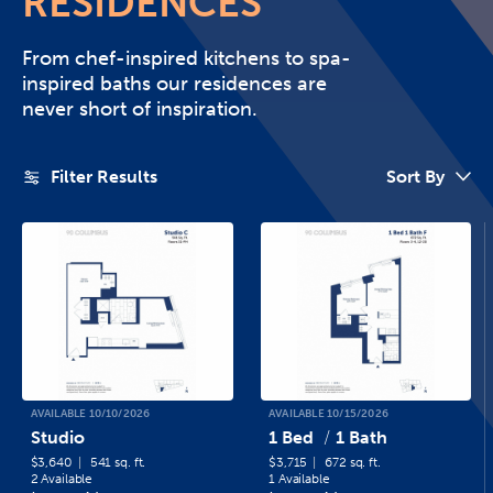
RESIDENCES
From chef-inspired kitchens to spa-
inspired baths our residences are
never short of inspiration.
Filter Results
Sort By
AVAILABLE 10/10/2026
AVAILABLE 10/15/2026
Studio
1 Bed
1 Bath
$3,640
541 sq. ft.
$3,715
672 sq. ft.
2 Available
1 Available