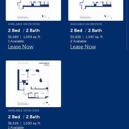
AVAILABLE 08/25/2026
AVAILABLE 10/08/2026
2 Bed
2 Bath
2 Bed
2 Bath
$5,490
1,059 sq. ft.
$5,630
1,067 sq. ft.
1 Available
2 Available
Lease Now
Lease Now
AVAILABLE 10/10/2026
2 Bed
2 Bath
$5,525
1,093 sq. ft.
1 Available