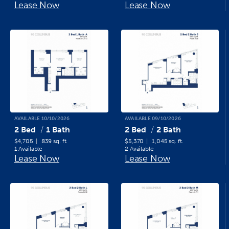
Lease Now
Lease Now
AVAILABLE 10/10/2026
AVAILABLE 09/10/2026
2 Bed
1 Bath
2 Bed
2 Bath
$4,705
839 sq. ft.
$5,370
1,045 sq. ft.
1 Available
2 Available
Lease Now
Lease Now