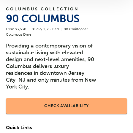
COLUMBUS COLLECTION
90 COLUMBUS
From $3,530
Studio, 1, 2 - Bed
90 Christopher
Columbus Drive
Providing a contemporary vision of
sustainable living with elevated
design and next-level amenities, 90
Columbus delivers luxury
residences in downtown Jersey
City, NJ and only minutes from New
York City.
CHECK AVAILABILITY
Quick Links