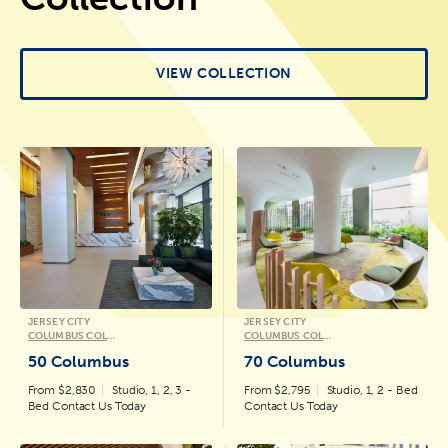
VIEW COLLECTION
JERSEY CITY
JERSEY CITY
COLUMBUS COLLECTION
COLUMBUS COLLECTION
50 Columbus
70 Columbus
From $2,830
Studio, 1, 2, 3 -
From $2,795
Studio, 1, 2 - Bed
Bed Contact Us Today
Contact Us Today