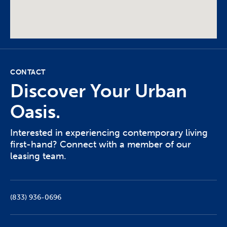
CONTACT
Discover Your Urban
Oasis.
Interested in experiencing contemporary living
first-hand? Connect with a member of our
leasing team.
(833) 936-0696