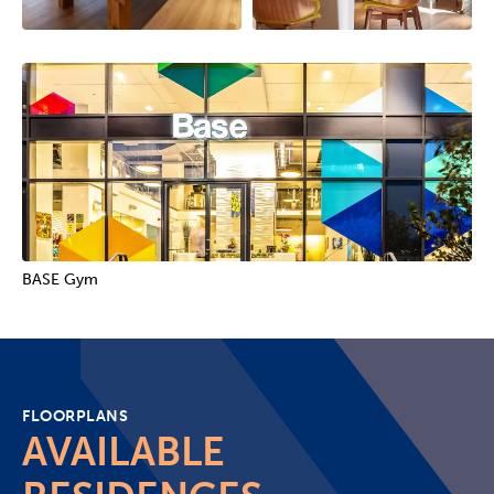
BASE Gym
FLOORPLANS
AVAILABLE