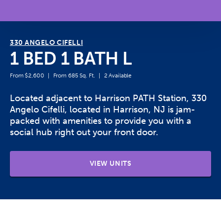
330 ANGELO CIFELLI
1 BED 1 BATH L
From $2,600
From 685 Sq. Ft.
2 Available
Located adjacent to Harrison PATH Station, 330
Angelo Cifelli, located in Harrison, NJ is jam-
packed with amenities to provide you with a
social hub right out your front door.
VIEW UNITS