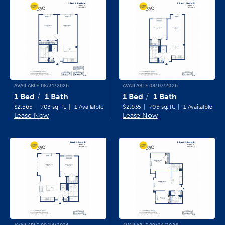
AVAILABLE 08/31/2026
AVAILABLE 08/07/2026
1 Bed
1 Bath
1 Bed
1 Bath
$2,565
703 sq. ft.
1 Availalble
$2,635
705 sq. ft.
1 Availalble
Lease Now
Lease Now