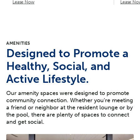
Lease Now
Lease No
AMENITIES
Designed to Promote a
Healthy, Social, and
Active Lifestyle.
Our amenity spaces were designed to promote
community connection. Whether you’re meeting
a friend or neighbor at the resident lounge or by
the pool, there are plenty of spaces to connect
and get social.