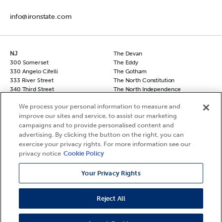
info@ironstate.com
NJ
The Devan
300 Somerset
The Eddy
330 Angelo Cifelli
The Gotham
333 River Street
The North Constitution
340 Third Street
The North Independence
50 Columbus
The South Independence
We process your personal information to measure and
50 Columbus Townhomes
The Sovereign
improve our sites and service, to assist our marketing
70 Columbus
The Vanguard
campaigns and to provide personalised content and
90 Columbus
NY
Hudson Square North
advertising. By clicking the button on the right, you can
Chelsea 29
Hudson Square South
exercise your privacy rights. For more information see our
The Frontier
Le Leo
privacy notice
Cookie Policy
The Agnes
The Berkshire
Your Privacy Rights
Reject All
©2026 Ironstate, LLC. All Rights Reserved.
Privacy Policy
Your Privacy Rights