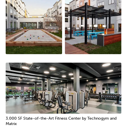
3,000 SF State-of-the-Art Fitness Center by Technogym and
Matrix