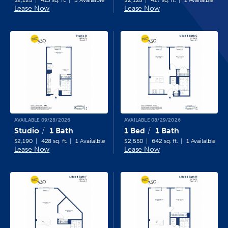
$2,125
413 sq. ft.
3 Availalble
$2,125
417 sq. ft.
1 Availalble
Lease Now
Lease Now
AVAILABLE 09/28/2026
AVAILABLE 08/29/2026
Studio
1 Bath
1 Bed
1 Bath
$2,190
428 sq. ft.
1 Availalble
$2,550
642 sq. ft.
1 Availalble
Lease Now
Lease Now