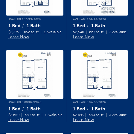
AVAILABLE 10/13/2026
AVAILABLE 07/28/2026
1 Bed
1 Bath
1 Bed
1 Bath
$2,375
652 sq. ft.
1 Availalble
$2,540
667 sq. ft.
3 Availalble
Lease Now
Lease Now
AVAILABLE 09/09/2026
AVAILABLE 07/30/2026
1 Bed
1 Bath
1 Bed
1 Bath
$2,650
680 sq. ft.
1 Availalble
$2,495
680 sq. ft.
3 Availalble
Lease Now
Lease Now