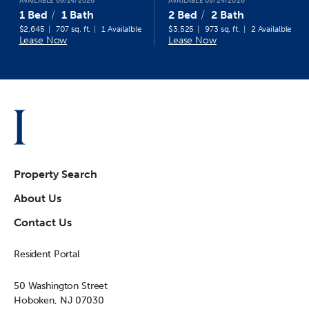
AVAILABLE 09/14/2026
AVAILABLE 09/24/2026
1 Bed
1 Bath
2 Bed
2 Bath
$2,645
707 sq. ft.
1 Availalble
$3,525
973 sq. ft.
2 Availalble
Lease Now
Lease Now
Property Search
About Us
Contact Us
Resident Portal
50 Washington Street
Hoboken, NJ 07030