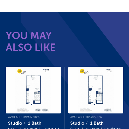
YOU MAY
ALSO LIKE
AVAILABLE 09/10/2026
AVAILABLE 10/30/2026
Studio
1 Bath
Studio
1 Bath