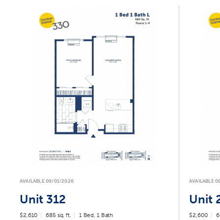
AVAILABLE 09/01/2026
AVAILABLE 0
Unit 312
Unit 
$2,610
685 sq. ft.
1 Bed, 1 Bath
$2,600
6