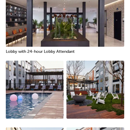
Lobby with 24-hour Lobby Attendant