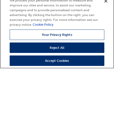
We process your personal information to measure and
improve our sites and service, to assist our marketing
campaigns and to provide personalised content and
advertising. By clicking the button on the right, you can
exercise your privacy rights. For more information see our
privacy notice
Cookie Policy
Your Privacy Rights
Reject All
Accept Cookies
9 Properties Found
States