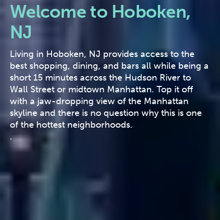
Welcome to Hoboken,
NJ
Living in Hoboken, NJ provides access to the
best shopping, dining, and bars all while being a
short 15 minutes across the Hudson River to
Wall Street or midtown Manhattan. Top it off
with a jaw-dropping view of the Manhattan
skyline and there is no question why this is one
of the hottest neighborhoods.
.